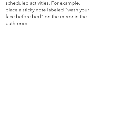
scheduled activities. For example, 
place a sticky note labeled "wash your 
face before bed" on the mirror in the 
bathroom. 