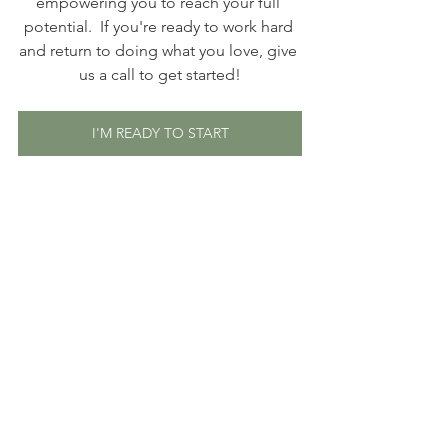
empowering you to reach your full 
potential.  If you're ready to work hard 
and return to doing what you love, give 
us a call to get started!
I'M READY TO START
Article written by Josie Ehrlich. Josie 
holds a BS in Psychology and is 
currently completing a Graduate 
Certificate in Pre-Professional Speech-
Language Pathology at the University 
of Georgia. She also works full-time as 
an assistant teacher at The Howard 
School, a K-12 school in Atlanta 
specializing in language-based 