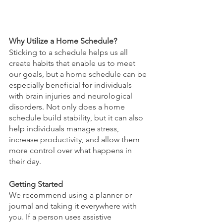
Why Utilize a Home Schedule?
Sticking to a schedule helps us all 
create habits that enable us to meet 
our goals, but a home schedule can be 
especially beneficial for individuals 
with brain injuries and neurological 
disorders. Not only does a home 
schedule build stability, but it can also 
help individuals manage stress, 
increase productivity, and allow them 
more control over what happens in 
their day. 
Getting Started
We recommend using a planner or 
journal and taking it everywhere with 
you. If a person uses assistive 