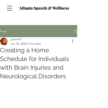
Post
josieehrl
Jun 25, 2022
2 min read
Creating a Home
Schedule for Individuals
with Brain Injuries and
Neurological Disorders