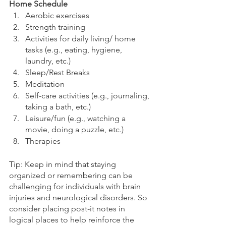
Home Schedule
Aerobic exercises
Strength training
Activities for daily living/ home 
tasks (e.g., eating, hygiene, 
laundry, etc.)
Sleep/Rest Breaks
Meditation
Self-care activities (e.g., journaling, 
taking a bath, etc.)
Leisure/fun (e.g., watching a 
movie, doing a puzzle, etc.)
Therapies
Tip: Keep in mind that staying 
organized or remembering can be 
challenging for individuals with brain 
injuries and neurological disorders. So 
consider placing post-it notes in 
logical places to help reinforce the 