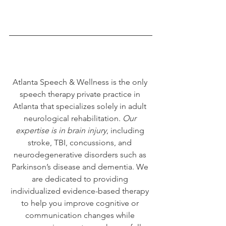
Atlanta Speech & Wellness is the only 
speech therapy private practice in 
Atlanta that specializes solely in adult 
neurological rehabilitation. 
Our 
expertise is in brain injury
, including 
stroke, TBI, concussions, and 
neurodegenerative disorders such as 
Parkinson’s disease and dementia. We 
are dedicated to providing 
individualized evidence-based therapy 
to help you improve cognitive or 
communication changes while 