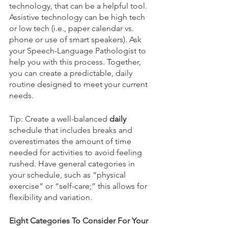
technology, that can be a helpful tool. 
Assistive technology can be high tech 
or low tech (i.e., paper calendar vs. 
phone or use of smart speakers). Ask 
your Speech-Language Pathologist to 
help you with this process. Together, 
you can create a predictable, daily 
routine designed to meet your current 
needs. 
Tip: Create a well-balanced 
daily
schedule that includes breaks and 
overestimates the amount of time 
needed for activities to avoid feeling 
rushed. Have general categories in 
your schedule, such as “physical 
exercise” or “self-care;” this allows for 
flexibility and variation. 
Eight Categories To Consider For Your 